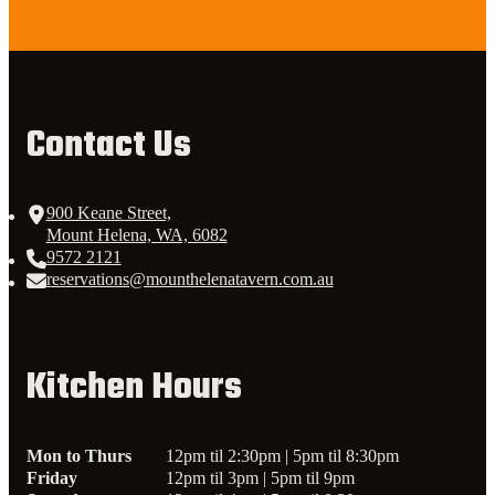
Contact Us
900 Keane Street,
Mount Helena, WA, 6082
9572 2121
reservations@mounthelenatavern.com.au
Kitchen Hours
Mon to Thurs
12pm til 2:30pm | 5pm til 8:30pm
Friday
12pm til 3pm | 5pm til 9pm