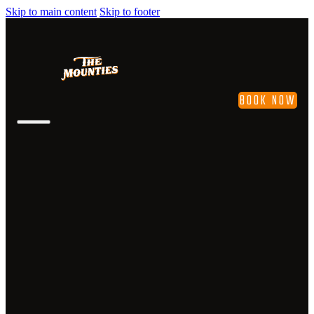
Skip to main content
Skip to footer
BOOK NOW