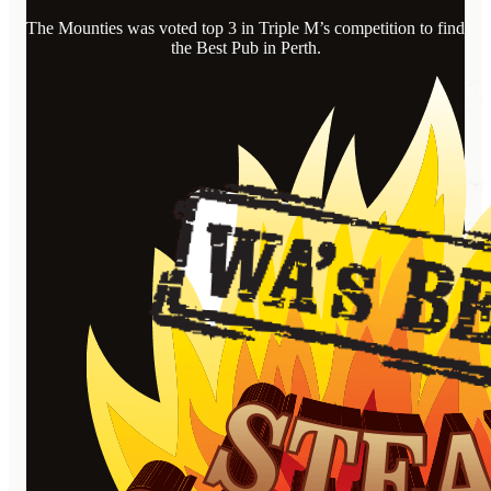
The Mounties was voted top 3 in Triple M’s competition to find
the Best Pub in Perth.