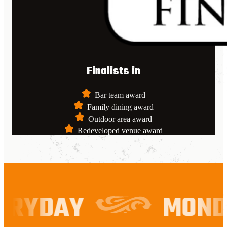
Finalists in
Bar team award
Family dining award
Outdoor area award
Redeveloped venue award
RYDAY
MONDA