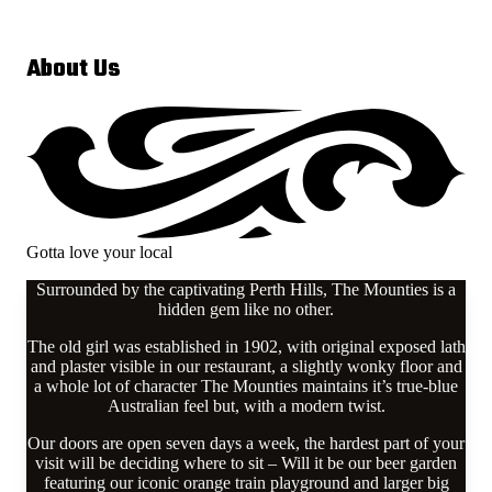
About Us
Gotta love your local
Surrounded by the captivating Perth Hills, The Mounties is a
hidden gem like no other.
The old girl was established in 1902, with original exposed lath
and plaster visible in our restaurant, a slightly wonky floor and
a whole lot of character The Mounties maintains it’s true-blue
Australian feel but, with a modern twist.
Our doors are open seven days a week, the hardest part of your
visit will be deciding where to sit – Will it be our beer garden
featuring our iconic orange train playground and larger big