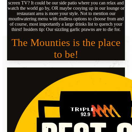
screen TV? It could be our side patio where you can relax and
watch the world go by, OR maybe cosying up in our lounge or
restaurant area is more your style. Not to mention our
mouthwatering menu with endless options to choose from and
of course, most importantly a large drinks list to quench your
thirst! Insiders tip: Our sizzling garlic prawns are to die for.
The Mounties is the place
to be!