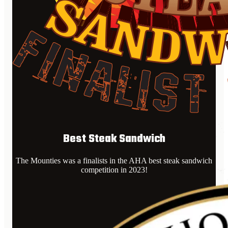
Best Steak Sandwich
The Mounties was a finalists in the AHA best steak sandwich
competition in 2023!