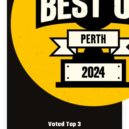
Voted Top 3