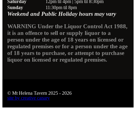
Saturday
12pm til 4pm | 5pm til 8:30pm
Sunday
11:30pm til 8pm
Weekend and Public Holiday hours may vary
WARNING Under the Liquor Control Act 1988,
it is an offence to sell or supply liquor to a
person under the age of 18 years on licensed or
regulated premises or for a person under the age
of 18 years to purchase, or attempt to purchase
liquor on licensed or regulated premises.
© Mt Helena Tavern 2025 - 2026
site by creative canary