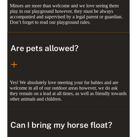
Minors are more than welcome and we love seeing them
play in our playground however, they must be always
accompanied and supervised by a legal parent or guardian.
Don’t forget to read our playground rules.
Are pets allowed?
Yes! We absolutely love meeting your fur babies and are
welcome in all of our outdoor areas however, we do ask
they remain on a lead at all times, as well as friendly towards
other animals and children.
Can I bring my horse float?