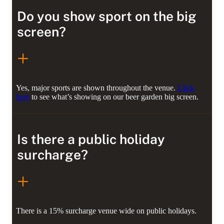
Do you show sport on the big
screen?
Yes, major sports are shown throughout the venue.
Click
here
to see what’s showing on our beer garden big screen.
Is there a public holiday
surcharge?
There is a 15% surcharge venue wide on public holidays.