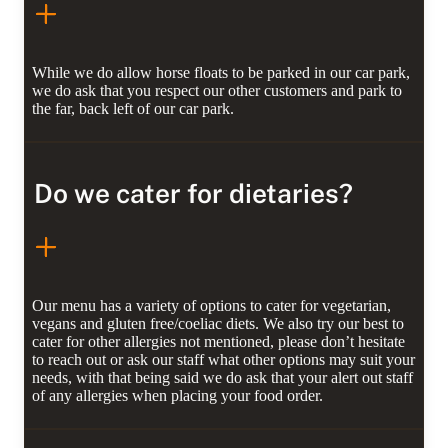
While we do allow horse floats to be parked in our car park,
we do ask that you respect our other customers and park to
the far, back left of our car park.
Do we cater for dietaries?
Our menu has a variety of options to cater for vegetarian,
vegans and gluten free/coeliac diets. We also try our best to
cater for other allergies not mentioned, please don’t hesitate
to reach out or ask our staff what other options may suit your
needs, with that being said we do ask that your alert out staff
of any allergies when placing your food order.