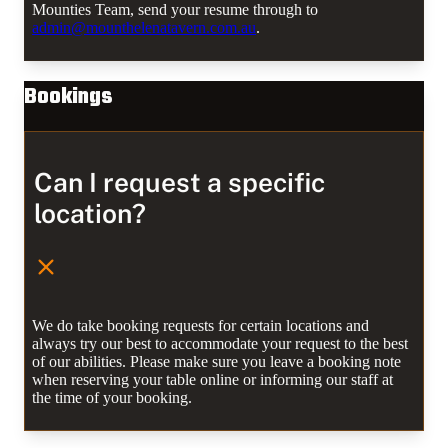
Mounties Team, send your resume through to
admin@mounthelenatavern.com.au
.
Bookings
Can I request a specific
location?
We do take booking requests for certain locations and
always try our best to accommodate your request to the best
of our abilities. Please make sure you leave a booking note
when reserving your table online or informing our staff at
the time of your booking.