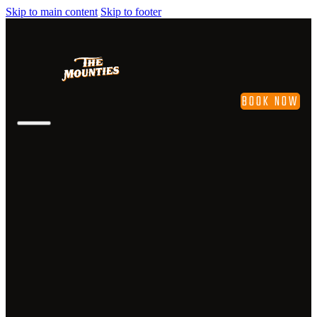
Skip to main content
Skip to footer
BOOK NOW