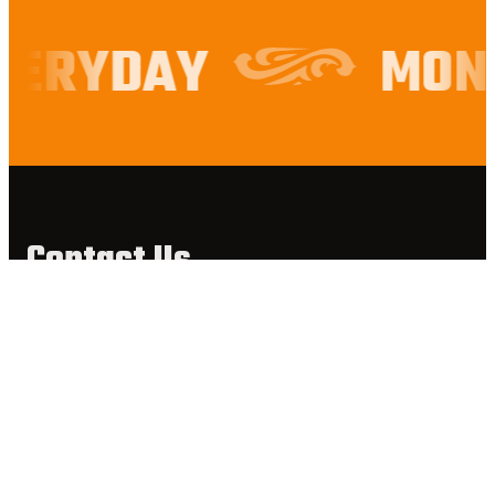
VERYDAY
MOND
Contact Us
900 Keane Street,
Mount Helena, WA, 6082
9572 2121
reservations@mounthelenatavern.com.au