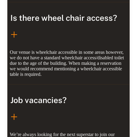
Is there wheel chair access?
Our venue is wheelchair accessible in some areas however,
we do not have a standard wheelchair access/disabled toilet
due to the age of the building. When making a reservation
we would recommend mentioning a wheelchair accessible
table is required.
Job vacancies?
We’re always looking for the next superstar to join our