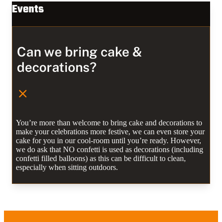
Events
Can we bring cake &
decorations?
You’re more than welcome to bring cake and decorations to
make your celebrations more festive, we can even store your
cake for you in our cool-room until you’re ready. However,
we do ask that NO confetti is used as decorations (including
confetti filled balloons) as this can be difficult to clean,
especially when sitting outdoors.