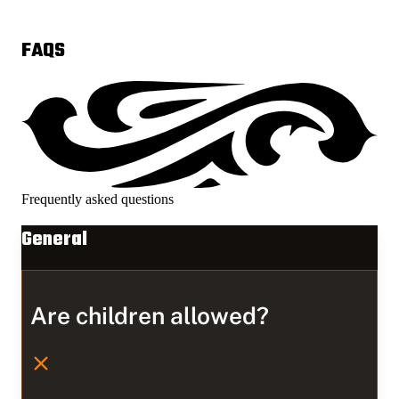
FAQS
Frequently asked questions
General
Are children allowed?